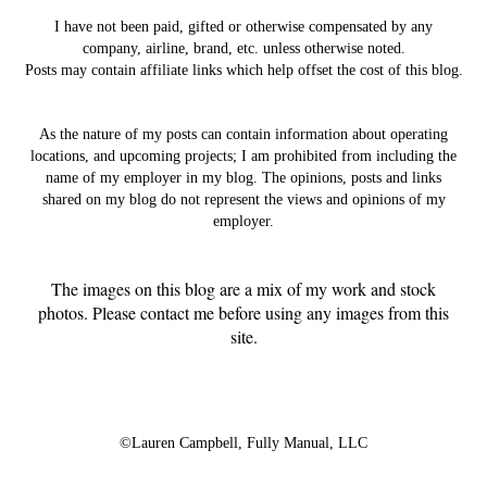
I have not been paid, gifted or otherwise compensated by any
company, airline, brand, etc. unless otherwise noted.
Posts may contain affiliate links which help offset the cost of this blog.
As the nature of my posts can contain information about operating
locations, and upcoming projects; I am prohibited from including the
name of my employer in my blog. The opinions, posts and links
shared on my blog do not represent the views and opinions of my
employer.
The images on this blog are a mix of my work and stock
photos. Please contact me before using any images from this
site.
©Lauren Campbell,
Fully Manual, LLC