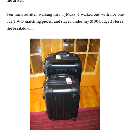
the driver.
Ten minutes after walking into TJMaxx, I walked out with not one
but TWO matching pieces, and stayed under my $100 budget! Here's
the breakdown: