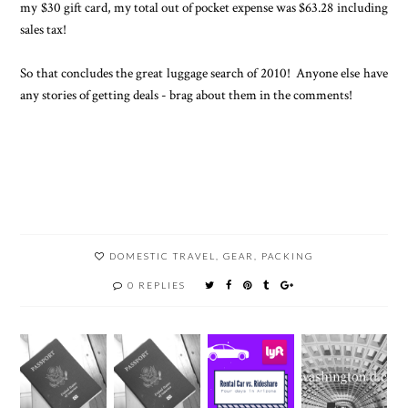
my $30 gift card, my total out of pocket expense was $63.28 including
sales tax!
So that concludes the great luggage search of 2010! Anyone else have
any stories of getting deals - brag about them in the comments!
DOMESTIC TRAVEL
,
GEAR
,
PACKING
0 REPLIES