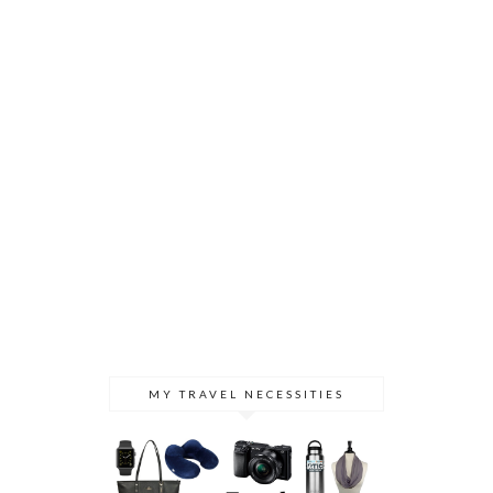
MY TRAVEL NECESSITIES