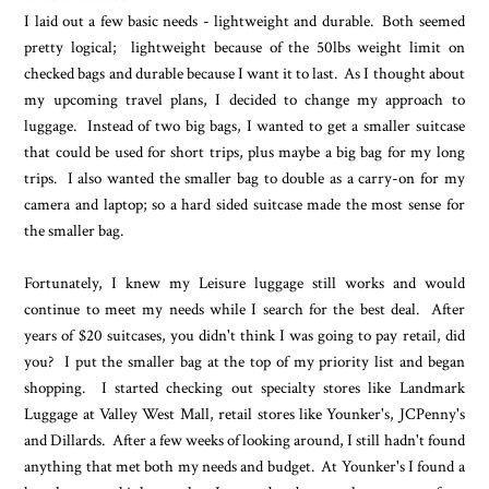
I laid out a few basic needs - lightweight and durable. Both seemed
pretty logical; lightweight because of the 50lbs weight limit on
checked bags and durable because I want it to last. As I thought about
my upcoming travel plans, I decided to change my approach to
luggage. Instead of two big bags, I wanted to get a smaller suitcase
that could be used for short trips, plus maybe a big bag for my long
trips. I also wanted the smaller bag to double as a carry-on for my
camera and laptop; so a hard sided suitcase made the most sense for
the smaller bag.
Fortunately, I knew my Leisure luggage still works and would
continue to meet my needs while I search for the best deal. After
years of $20 suitcases, you didn't think I was going to pay retail, did
you? I put the smaller bag at the top of my priority list and began
shopping. I started checking out specialty stores like Landmark
Luggage at Valley West Mall, retail stores like Younker's, JCPenny's
and Dillards. After a few weeks of looking around, I still hadn't found
anything that met both my needs and budget. At Younker's I found a