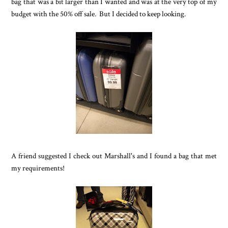
bag that was a bit larger than I wanted and was at the very top of my
budget with the 50% off sale. But I decided to keep looking.
A friend suggested I check out Marshall's and I found a bag that met
my requirements!