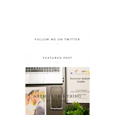
FOLLOW ME ON TWITTER
FEATURED POST
AHEM. IS THIS THING
STILL ON?