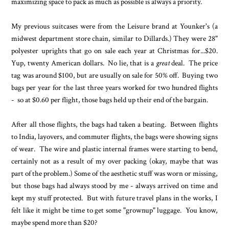
maximizing space to pack as much as possible is always a priority.
My previous suitcases were from the Leisure brand at Younker's (a
midwest department store chain, similar to Dillards.) They were 28"
polyester uprights that go on sale each year at Christmas for...$20.
Yup, twenty American dollars. No lie, that is a
great
deal. The price
tag was around $100, but are usually on sale for 50% off. Buying two
bags per year for the last three years worked for two hundred flights
- so at $0.60 per flight, those bags held up their end of the bargain.
After all those flights, the bags had taken a beating. Between flights
to India, layovers, and commuter flights, the bags were showing signs
of wear. The wire and plastic internal frames were starting to bend,
certainly not as a result of my over packing (okay, maybe that was
part of the problem.) Some of the aesthetic stuff was worn or missing,
but those bags had always stood by me - always arrived on time and
kept my stuff protected. But with future travel plans in the works, I
felt like it might be time to get some "grownup" luggage. You know,
maybe spend more than $20?