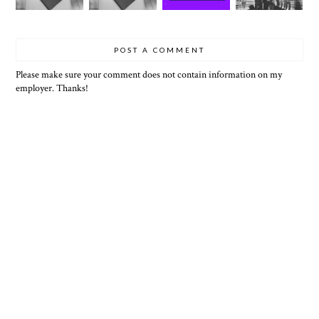
POST A COMMENT
Please make sure your comment does not contain information on my
employer. Thanks!