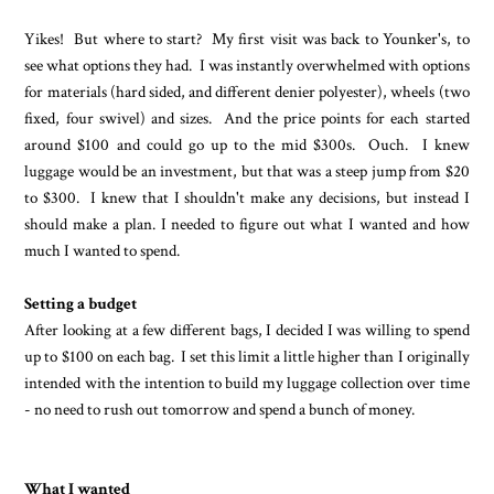
Yikes! But where to start? My first visit was back to Younker's, to
see what options they had. I was instantly overwhelmed with options
for materials (hard sided, and different denier polyester), wheels (two
fixed, four swivel) and sizes. And the price points for each started
around $100 and could go up to the mid $300s. Ouch. I knew
luggage would be an investment, but that was a steep jump from $20
to $300. I knew that I shouldn't make any decisions, but instead I
should make a plan. I needed to figure out what I wanted and how
much I wanted to spend.
Setting a budget
After looking at a few different bags, I decided I was willing to spend
up to $100 on each bag. I set this limit a little higher than I originally
intended with the intention to build my luggage collection over time
- no need to rush out tomorrow and spend a bunch of money.
What I wanted