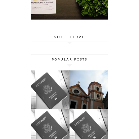
STUFF I LOVE
POPULAR POSTS