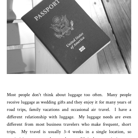
Most people don't think about luggage too often. Many people
receive luggage as wedding gifts and they enjoy it for many years of
road trips, family vacations and occasional air travel. I have a
different relationship with luggage. My luggage needs are even
different from most business travelers who make frequent, short
trips. My travel is usually 3-4 weeks in a single location, so