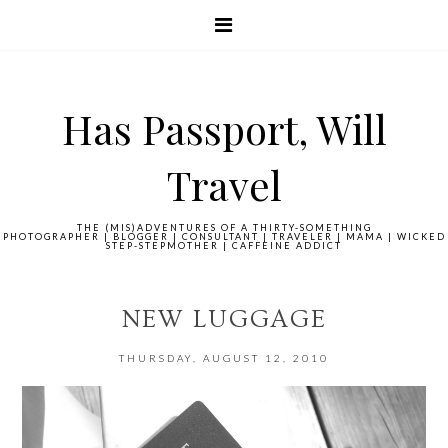
Has Passport, Will
Travel
THE (MIS)ADVENTURES OF A THIRTY-SOMETHING
PHOTOGRAPHER | BLOGGER | CONSULTANT | TRAVELER | MAMA | WICKED
STEP-STEPMOTHER | CAFFEINE ADDICT
NEW LUGGAGE
THURSDAY, AUGUST 12, 2010