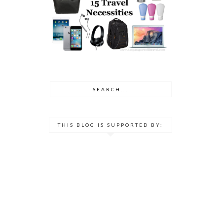
THIS BLOG IS SUPPORTED BY: