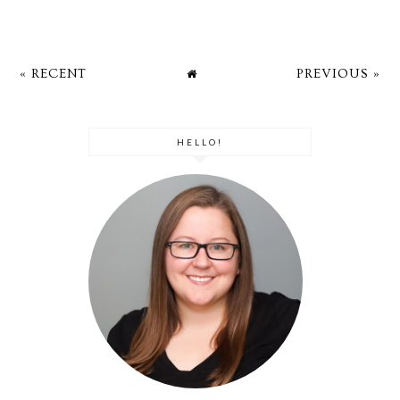
« RECENT
PREVIOUS »
HELLO!