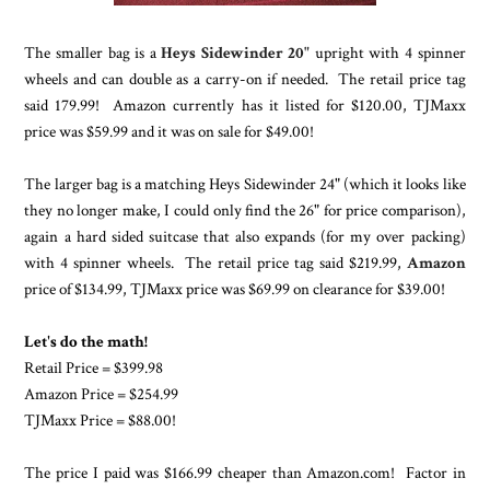
The smaller bag is a
Heys Sidewinder 20"
upright with 4 spinner
wheels and can double as a carry-on if needed. The retail price tag
said 179.99! Amazon currently has it listed for $120.00, TJMaxx
price was $59.99 and it was on sale for $49.00!
The larger bag is a matching Heys Sidewinder 24" (which it looks like
they no longer make, I could only find the 26" for price comparison),
again a hard sided suitcase that also expands (for my over packing)
with 4 spinner wheels. The retail price tag said $219.99,
Amazon
price of $134.99, TJMaxx price was $69.99 on clearance for $39.00!
Let's do the math!
Retail Price = $399.98
Amazon Price = $254.99
TJMaxx Price = $88.00!
The price I paid was $166.99 cheaper than Amazon.com! Factor in