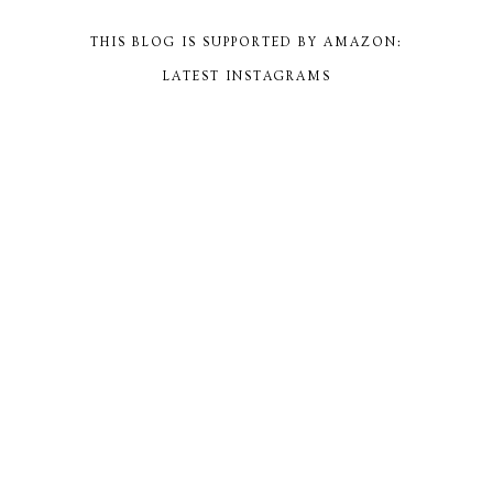
THIS BLOG IS SUPPORTED BY AMAZON:
LATEST INSTAGRAMS