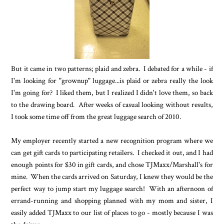
But it came in two patterns; plaid and zebra. I debated for a while - if
I'm looking for "grownup" luggage...is plaid or zebra really the look
I'm going for? I liked them, but I realized I didn't love them, so back
to the drawing board. After weeks of casual looking without results,
I took some time off from the great luggage search of 2010.
My employer recently started a new recognition program where we
can get gift cards to participating retailers. I checked it out, and I had
enough points for $30 in gift cards, and chose TJMaxx/Marshall's for
mine. When the cards arrived on Saturday, I knew they would be the
perfect way to jump start my luggage search! With an afternoon of
errand-running and shopping planned with my mom and sister, I
easily added TJMaxx to our list of places to go - mostly because I was