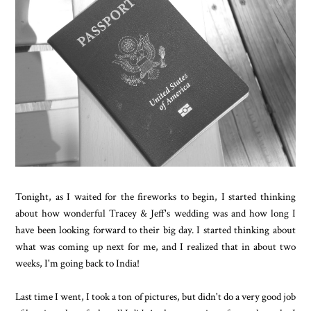
Tonight, as I waited for the fireworks to begin, I started thinking
about how wonderful Tracey & Jeff's wedding was and how long I
have been looking forward to their big day. I started thinking about
what was coming up next for me, and I realized that in about two
weeks, I'm going back to India!
Last time I went, I took a ton of pictures, but didn't do a very good job