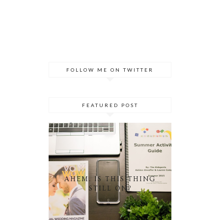
FOLLOW ME ON TWITTER
FEATURED POST
AHEM. IS THIS THING
STILL ON?