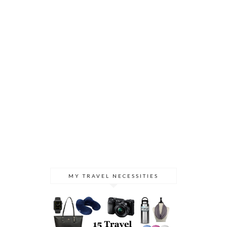
MY TRAVEL NECESSITIES