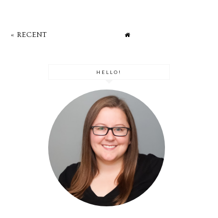
« RECENT
HELLO!