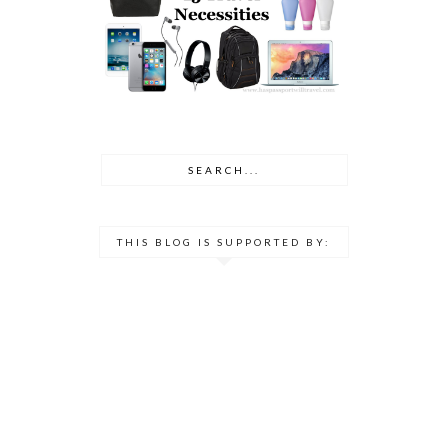
THIS BLOG IS SUPPORTED BY: