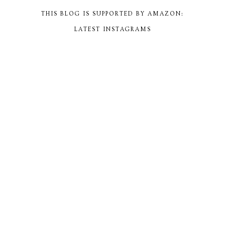
THIS BLOG IS SUPPORTED BY AMAZON:
LATEST INSTAGRAMS