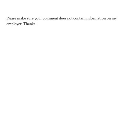
Please make sure your comment does not contain information on my
employer. Thanks!