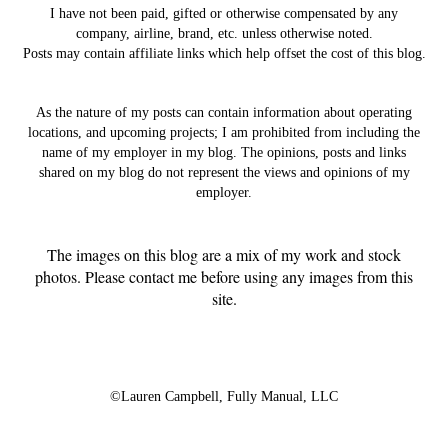
I have not been paid, gifted or otherwise compensated by any
company, airline, brand, etc. unless otherwise noted.
Posts may contain affiliate links which help offset the cost of this blog.
As the nature of my posts can contain information about operating
locations, and upcoming projects; I am prohibited from including the
name of my employer in my blog. The opinions, posts and links
shared on my blog do not represent the views and opinions of my
employer.
The images on this blog are a mix of my work and stock
photos. Please contact me before using any images from this
site.
©Lauren Campbell,
Fully Manual, LLC