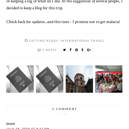
of keeping a log of what all I did. At the suggestion of several people, I
decided to keep a blog for this trip.
Check back for updates...and this time - I promise not to get malaria!
GETTING READY
,
INTERNATIONAL TRAVEL
1 REPLY
1 COMMENT
mom
JULY 29, 2009 AT 9:47 PM