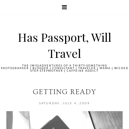
Has Passport, Will
Travel
THE (MIS)ADVENTURES OF A THIRTY-SOMETHING
PHOTOGRAPHER | BLOGGER | CONSULTANT | TRAVELER | MAMA | WICKED
STEP-STEPMOTHER | CAFFEINE ADDICT
GETTING READY
SATURDAY, JULY 4, 2009