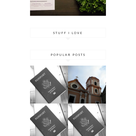
STUFF I LOVE
POPULAR POSTS