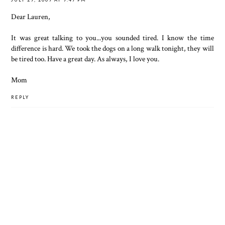
Dear Lauren,
It was great talking to you...you sounded tired. I know the time
difference is hard. We took the dogs on a long walk tonight, they will
be tired too. Have a great day. As always, I love you.
Mom
REPLY