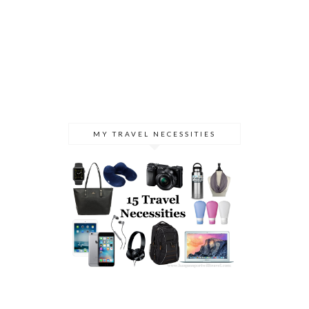
MY TRAVEL NECESSITIES