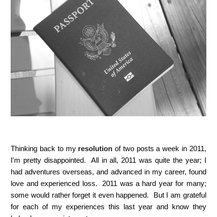
Thinking back to my
resolution
of two posts a week in 2011,
I'm pretty disappointed. All in all, 2011 was quite the year; I
had adventures overseas, and advanced in my career, found
love and experienced loss. 2011 was a hard year for many;
some would rather forget it even happened. But I am grateful
for each of my experiences this last year and know they