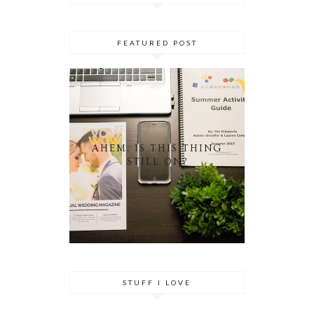
FEATURED POST
AHEM. IS THIS THING
STILL ON?
STUFF I LOVE