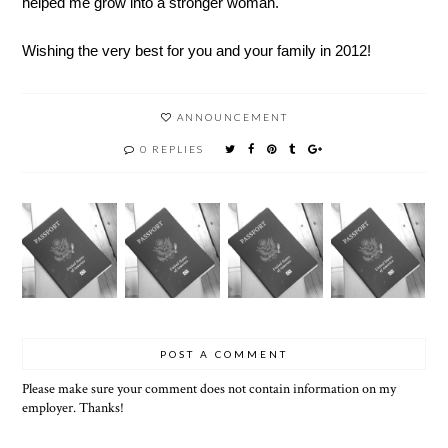
helped me grow into a stronger woman.
Wishing the very best for you and your family in 2012!
ANNOUNCEMENT
0 REPLIES
POST A COMMENT
Please make sure your comment does not contain information on my
employer. Thanks!