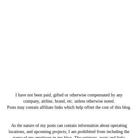
I have not been paid, gifted or otherwise compensated by any
company, airline, brand, etc. unless otherwise noted.
Posts may contain affiliate links which help offset the cost of this blog.
As the nature of my posts can contain information about operating
locations, and upcoming projects; I am prohibited from including the
name of my employer in my blog. The opinions, posts and links