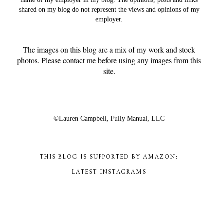
shared on my blog do not represent the views and opinions of my
employer.
The images on this blog are a mix of my work and stock
photos. Please contact me before using any images from this
site.
©Lauren Campbell,
Fully Manual, LLC
THIS BLOG IS SUPPORTED BY AMAZON:
LATEST INSTAGRAMS