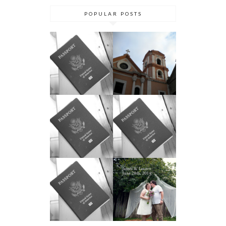
POPULAR POSTS