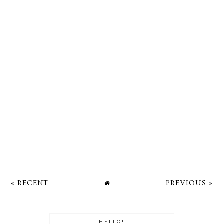
« RECENT
PREVIOUS »
HELLO!