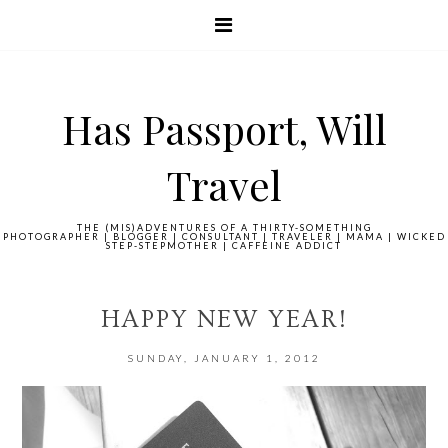
Has Passport, Will
Travel
THE (MIS)ADVENTURES OF A THIRTY-SOMETHING
PHOTOGRAPHER | BLOGGER | CONSULTANT | TRAVELER | MAMA | WICKED
STEP-STEPMOTHER | CAFFEINE ADDICT
HAPPY NEW YEAR!
SUNDAY, JANUARY 1, 2012