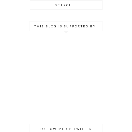
THIS BLOG IS SUPPORTED BY:
FOLLOW ME ON TWITTER