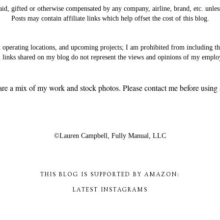
aid, gifted or otherwise compensated by any company, airline, brand, etc. unles
Posts may contain affiliate links which help offset the cost of this blog.
t operating locations, and upcoming projects; I am prohibited from including 
 links shared on my blog do not represent the views and opinions of my emplo
are a mix of my work and stock photos. Please contact me before using a
©Lauren Campbell,
Fully Manual, LLC
THIS BLOG IS SUPPORTED BY AMAZON:
LATEST INSTAGRAMS