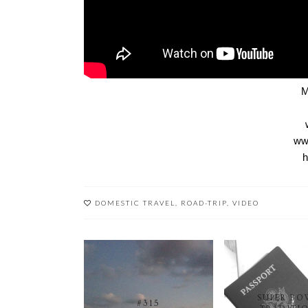
M
www
h
DOMESTIC TRAVEL
,
ROAD-TRIP
,
VIDEO
SUPER BO
#315