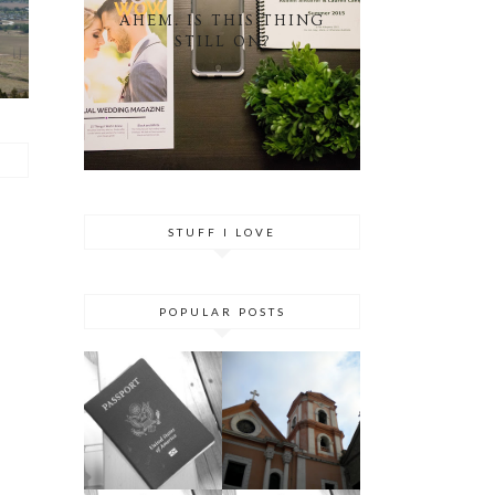
AHEM. IS THIS THING
STILL ON?
STUFF I LOVE
POPULAR POSTS