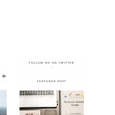
FOLLOW ME ON TWITTER
FEATURED POST