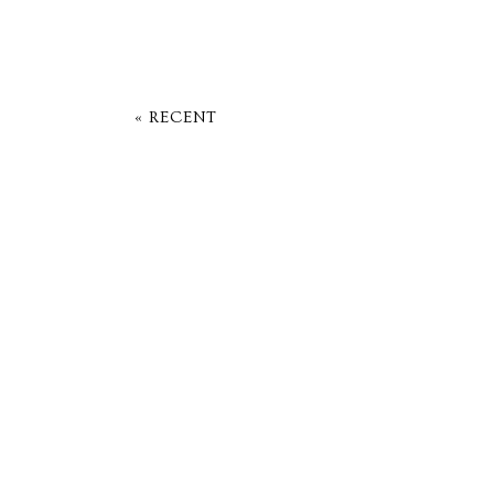
« RECENT