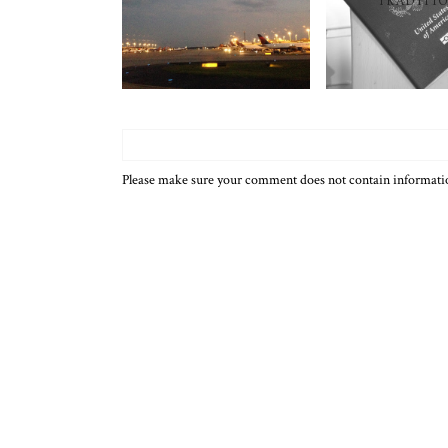
TRADITI
Please make sure your comment does not contain informat