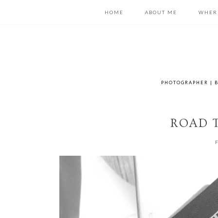
HOME
ABOUT ME
WHER
PHOTOGRAPHER | B
ROAD T