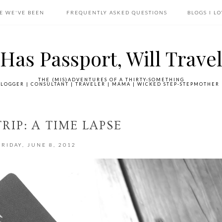
E WE'VE BEEN
FREQUENTLY ASKED QUESTIONS
BLOGS I L
Has Passport, Will Trave
THE (MIS)ADVENTURES OF A THIRTY-SOMETHING
LOGGER | CONSULTANT | TRAVELER | MAMA | WICKED STEP-STEPMOTHER 
RIP: A TIME LAPSE
FRIDAY, JUNE 8, 2012