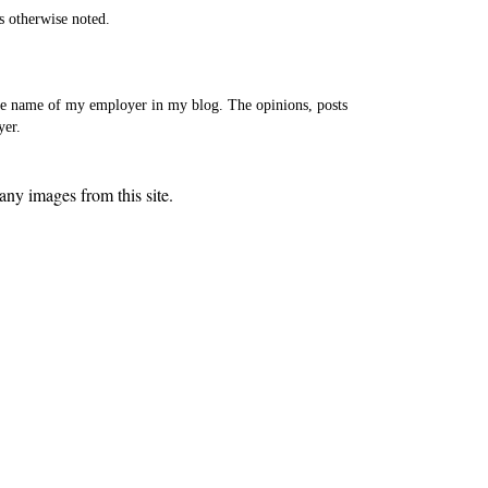
s otherwise noted.
the name of my employer in my blog. The opinions, posts
yer.
ny images from this site.