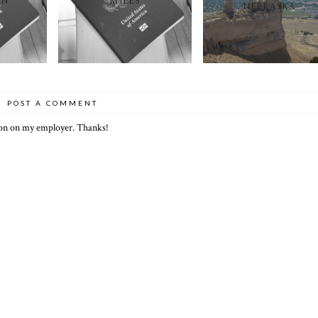
ON
MILES
NEBRASKA
POST A COMMENT
ion on my employer. Thanks!