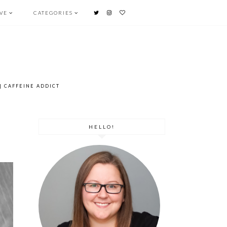
OVE
CATEGORIES
l
| CAFFEINE ADDICT
HELLO!