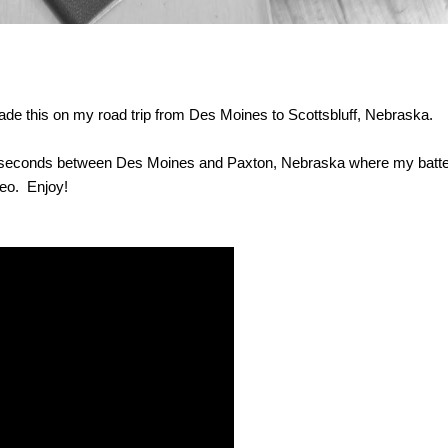
 made this on my road trip from Des Moines to Scottsbluff, Nebraska.
90 seconds between Des Moines and Paxton, Nebraska where my batte
eo. Enjoy!