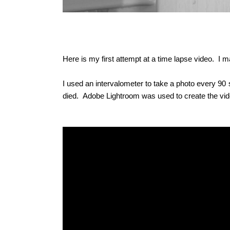
Here is my first attempt at a time lapse video. I
I used an intervalometer to take a photo every 
died.
Adobe Lightroom was used to create the vid