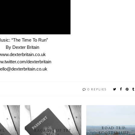
usic: “The Time To Run”
By Dexter Britain
www.dexterbritain.co.uk
.twitter.com/dexterbritain
ello@dexterbritain.co.uk
0 REPLIES
ROAD TRIP:
WL
RACKING UP THE
SCOTTSBLUFF,