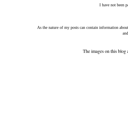
I have not been p
As the nature of my posts can contain information abou
and
The images on this blog 