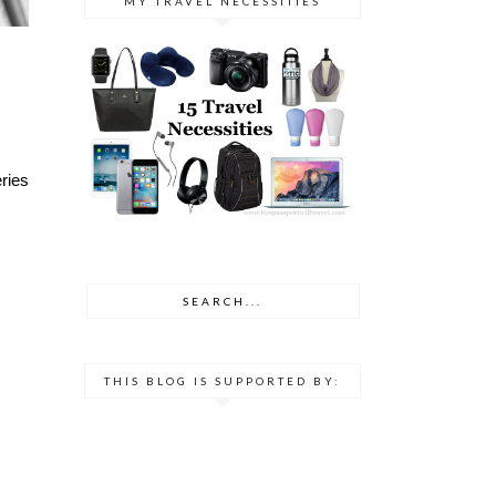
MY TRAVEL NECESSITIES
ries
THIS BLOG IS SUPPORTED BY: