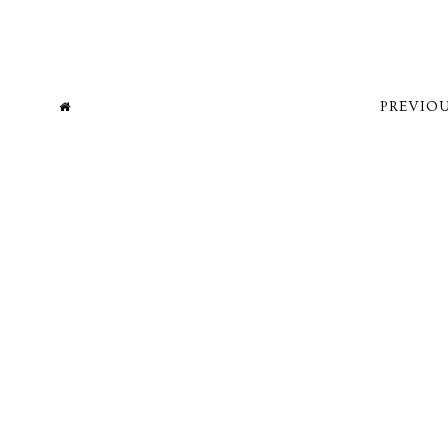
PREVIOU