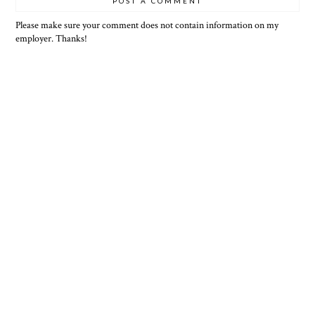
POST A COMMENT
Please make sure your comment does not contain information on my
employer. Thanks!