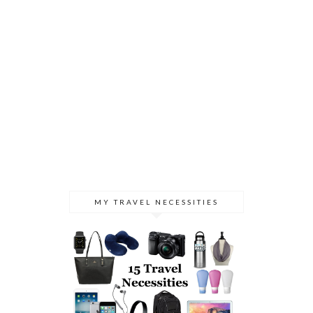
MY TRAVEL NECESSITIES