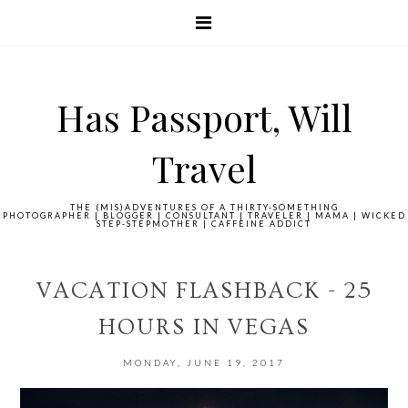
Has Passport, Will
Travel
THE (MIS)ADVENTURES OF A THIRTY-SOMETHING
PHOTOGRAPHER | BLOGGER | CONSULTANT | TRAVELER | MAMA | WICKED
STEP-STEPMOTHER | CAFFEINE ADDICT
VACATION FLASHBACK - 25
HOURS IN VEGAS
MONDAY, JUNE 19, 2017