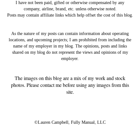
I have not been paid, gifted or otherwise compensated by any
company, airline, brand, etc. unless otherwise noted.
Posts may contain affiliate links which help offset the cost of this blog.
As the nature of my posts can contain information about operating
locations, and upcoming projects; I am prohibited from including the
name of my employer in my blog. The opinions, posts and links
shared on my blog do not represent the views and opinions of my
employer.
The images on this blog are a mix of my work and stock
photos. Please contact me before using any images from this
site.
©Lauren Campbell,
Fully Manual, LLC