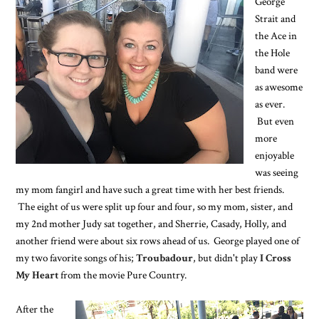
George
Strait and
the Ace in
the Hole
band were
as awesome
as ever.
But even
more
enjoyable
was seeing
my mom fangirl and have such a great time with her best friends.
The eight of us were split up four and four, so my mom, sister, and
my 2nd mother Judy sat together, and Sherrie, Casady, Holly, and
another friend were about six rows ahead of us. George played one of
my two favorite songs of his;
Troubadour
, but didn't play
I Cross
My Heart
from the movie Pure Country.
After the