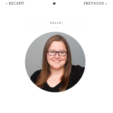
« RECENT
PREVIOUS »
HELLO!