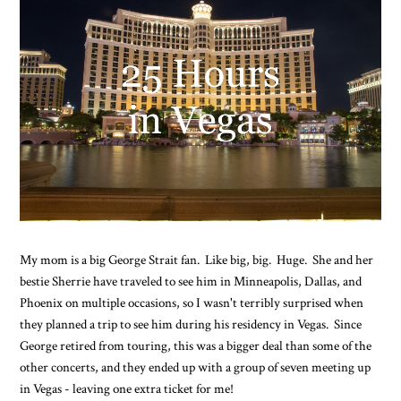
My mom is a big George Strait fan. Like big, big. Huge. She and her
bestie Sherrie have traveled to see him in Minneapolis, Dallas, and
Phoenix on multiple occasions, so I wasn't terribly surprised when
they planned a trip to see him during his residency in Vegas. Since
George retired from touring, this was a bigger deal than some of the
other concerts, and they ended up with a group of seven meeting up
in Vegas - leaving one extra ticket for me!