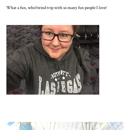
What a fun, whirlwind trip with so many fun people I love!