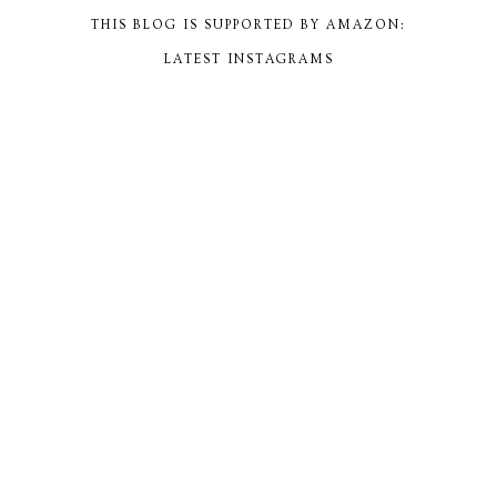
THIS BLOG IS SUPPORTED BY AMAZON:
LATEST INSTAGRAMS