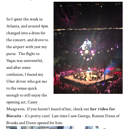
So I spent the week in
Atlanta, and around 4pm
changed into a dress for
the concert, and drove to
the airport with just my
purse. The flight to
Vegas was uneventful,
and after some
confusion, I found my
Uber driver who got me
to the venue quick
enough to still enjoy the
opening act, Casey
Musgraves. If you haven't heard of her, check out
her video for
Biscuits
- it's pretty cute! Last time I saw George, Ronnie Dunn of
Brooks and Dunn opened for him.