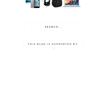
THIS BLOG IS SUPPORTED BY: