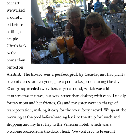
concert,
we walked
around a
bit before
hailing a
couple
Uber's back
to the
home they
rented on
AirBnB. The
house was a perfect pick by Casady
, and had plenty
of comfy beds for everyone, plus a pool to keep cool during the day.
Our group needed two Ubers to get around, which was a bit
cumbersome at times, but way better than dealing with cabs. Luckily
for my mom and her friends, Cas and my sister were in charge of
transportation, making it easy for the over-forty crowd. We spent the
morning at the pool before heading back to the strip for lunch and
shopping and my first trip to the Venetian hotel, which was a
welcome escape from the desert heat. We ventured to Fremont