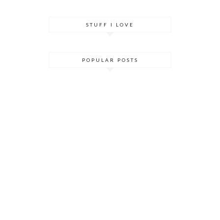
STUFF I LOVE
POPULAR POSTS