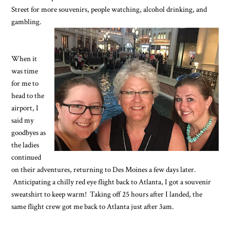
Street for more souvenirs, people watching, alcohol drinking, and
gambling.
When it
was time
for me to
head to the
airport, I
said my
goodbyes as
the ladies
continued
on their adventures, returning to Des Moines a few days later.
Anticipating a chilly red eye flight back to Atlanta, I got a souvenir
sweatshirt to keep warm! Taking off 25 hours after I landed, the
same flight crew got me back to Atlanta just after 3am.