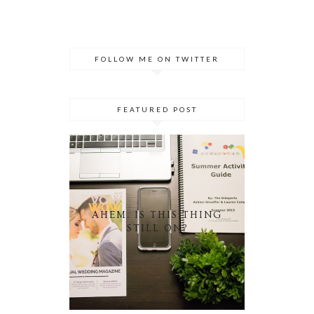
FOLLOW ME ON TWITTER
FEATURED POST
AHEM. IS THIS THING
STILL ON?