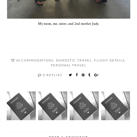
My mom, me, sister, and 2nd mother Judy.
ACCOMMODATIONS
,
DOMESTIC TRAVEL
,
FLIGHT DETAILS
,
PERSONAL TRAVEL
0 REPLIES