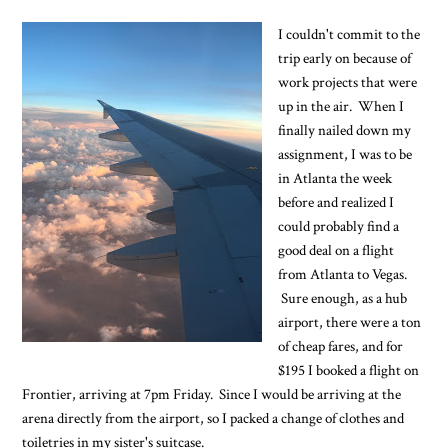
I couldn't commit to the
trip early on because of
work projects that were
up in the air. When I
finally nailed down my
assignment, I was to be
in Atlanta the week
before and realized I
could probably find a
good deal on a flight
from Atlanta to Vegas.
Sure enough, as a hub
airport, there were a ton
of cheap fares, and for
$195 I booked a flight on
Frontier, arriving at 7pm Friday. Since I would be arriving at the
arena directly from the airport, so I packed a change of clothes and
toiletries in my sister's suitcase.