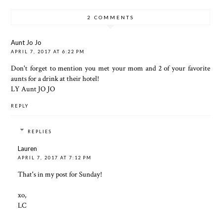
2 COMMENTS
Aunt Jo Jo
APRIL 7, 2017 AT 6:22 PM
Don't forget to mention you met your mom and 2 of your favorite
aunts for a drink at their hotel!
LY Aunt JO JO
REPLY
REPLIES
Lauren
APRIL 7, 2017 AT 7:12 PM
That's in my post for Sunday!
xo,
LC