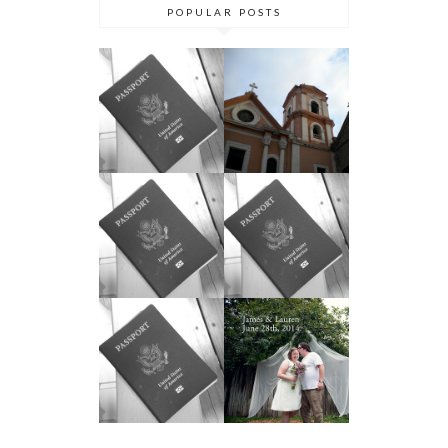
POPULAR POSTS