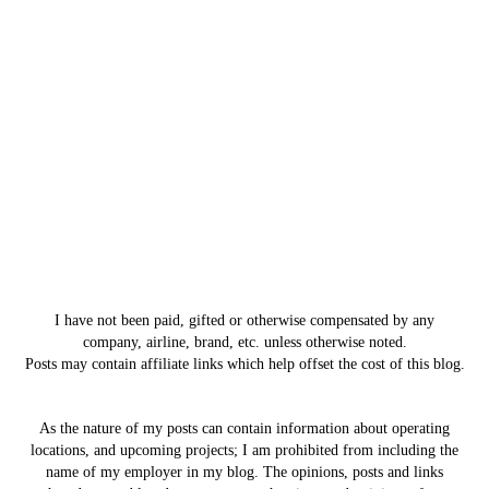
I have not been paid, gifted or otherwise compensated by any
company, airline, brand, etc. unless otherwise noted.
Posts may contain affiliate links which help offset the cost of this blog.
As the nature of my posts can contain information about operating
locations, and upcoming projects; I am prohibited from including the
name of my employer in my blog. The opinions, posts and links