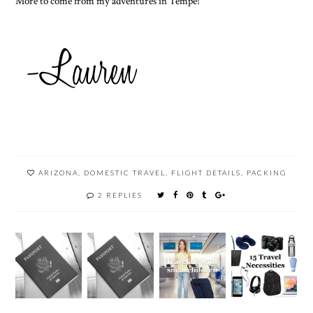
More to come from my adventures in Tempe!
ARIZONA
,
DOMESTIC TRAVEL
,
FLIGHT DETAILS
,
PACKING
2 REPLIES