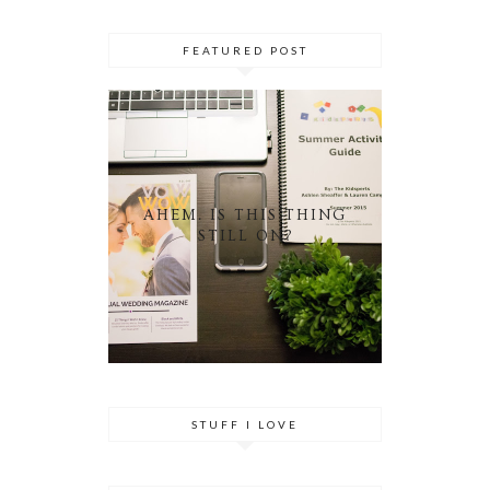
FEATURED POST
AHEM. IS THIS THING
STILL ON?
STUFF I LOVE