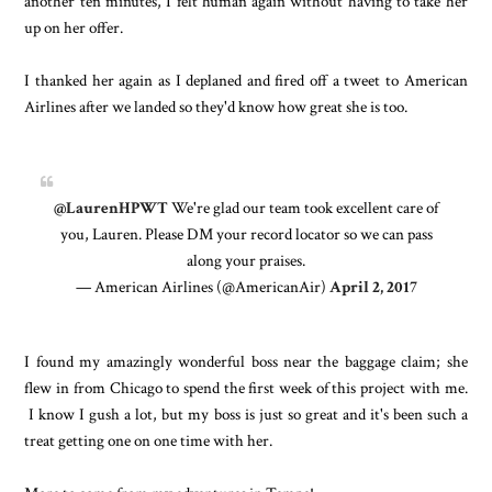
another ten minutes, I felt human again without having to take her
up on her offer.
I thanked her again as I deplaned and fired off a tweet to American
Airlines after we landed so they'd know how great she is too.
@LaurenHPWT
We're glad our team took excellent care of
you, Lauren. Please DM your record locator so we can pass
along your praises.
— American Airlines (@AmericanAir)
April 2, 2017
I found my amazingly wonderful boss near the baggage claim; she
flew in from Chicago to spend the first week of this project with me.
I know I gush a lot, but my boss is just so great and it's been such a
treat getting one on one time with her.