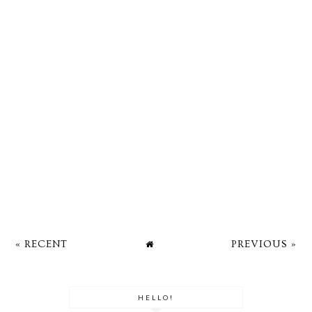
« RECENT
PREVIOUS »
HELLO!