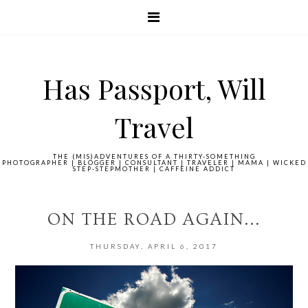
Has Passport, Will
Travel
THE (MIS)ADVENTURES OF A THIRTY-SOMETHING
PHOTOGRAPHER | BLOGGER | CONSULTANT | TRAVELER | MAMA | WICKED
STEP-STEPMOTHER | CAFFEINE ADDICT
ON THE ROAD AGAIN...
THURSDAY, APRIL 6, 2017