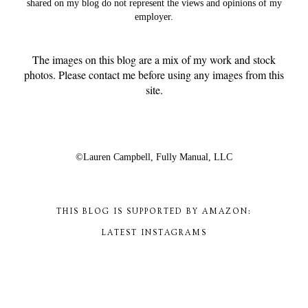
shared on my blog do not represent the views and opinions of my
employer.
The images on this blog are a mix of my work and stock
photos. Please contact me before using any images from this
site.
©Lauren Campbell,
Fully Manual, LLC
THIS BLOG IS SUPPORTED BY AMAZON:
LATEST INSTAGRAMS