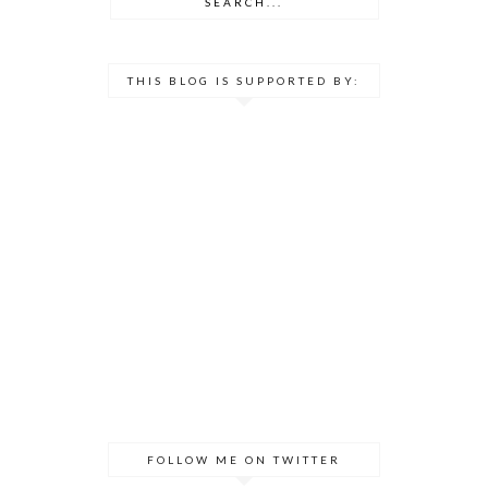
THIS BLOG IS SUPPORTED BY:
FOLLOW ME ON TWITTER