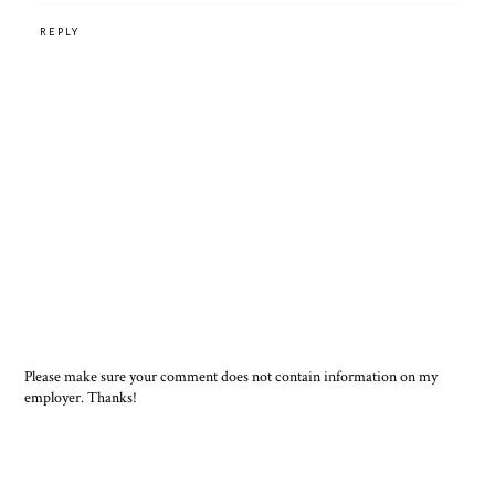
REPLY
Please make sure your comment does not contain information on my
employer. Thanks!