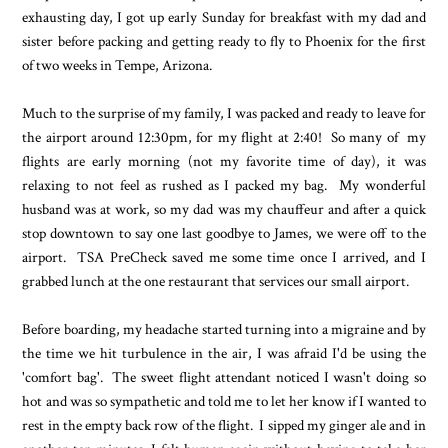
exhausting day, I got up early Sunday for breakfast with my dad and
sister before packing and getting ready to fly to Phoenix for the first
of two weeks in Tempe, Arizona.
Much to the surprise of my family, I was packed and ready to leave for
the airport around 12:30pm, for my flight at 2:40! So many of my
flights are early morning (not my favorite time of day), it was
relaxing to not feel as rushed as I packed my bag. My wonderful
husband was at work, so my dad was my chauffeur and after a quick
stop downtown to say one last goodbye to James, we were off to the
airport. TSA PreCheck saved me some time once I arrived, and I
grabbed lunch at the one restaurant that services our small airport.
Before boarding, my headache started turning into a migraine and by
the time we hit turbulence in the air, I was afraid I'd be using the
'comfort bag'. The sweet flight attendant noticed I wasn't doing so
hot and was so sympathetic and told me to let her know if I wanted to
rest in the empty back row of the flight. I sipped my ginger ale and in