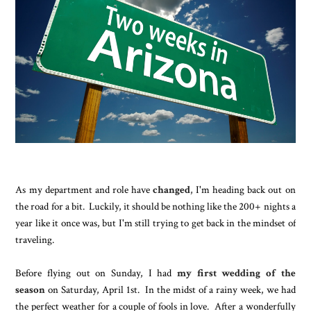
As my department and role have
changed
, I'm heading back out on
the road for a bit. Luckily, it should be nothing like the 200+ nights a
year like it once was, but I'm still trying to get back in the mindset of
traveling.
Before flying out on Sunday, I had
my first wedding of the
season
on Saturday, April 1st. In the midst of a rainy week, we had
the perfect weather for a couple of fools in love. After a wonderfully