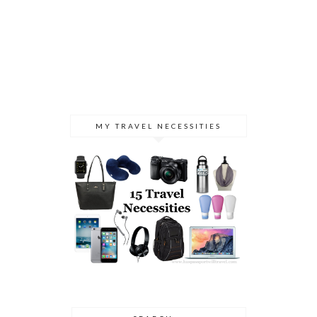
MY TRAVEL NECESSITIES